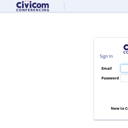
Sign In
Email
Password
New to C